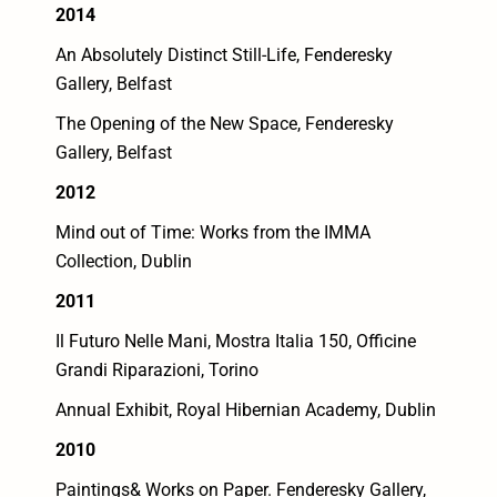
2014
An Absolutely Distinct Still-Life, Fenderesky
Gallery, Belfast
The Opening of the New Space, Fenderesky
Gallery, Belfast
2012
Mind out of Time: Works from the IMMA
Collection, Dublin
2011
Il Futuro Nelle Mani, Mostra Italia 150, Officine
Grandi Riparazioni, Torino
Annual Exhibit, Royal Hibernian Academy, Dublin
2010
Paintings& Works on Paper. Fenderesky Gallery,