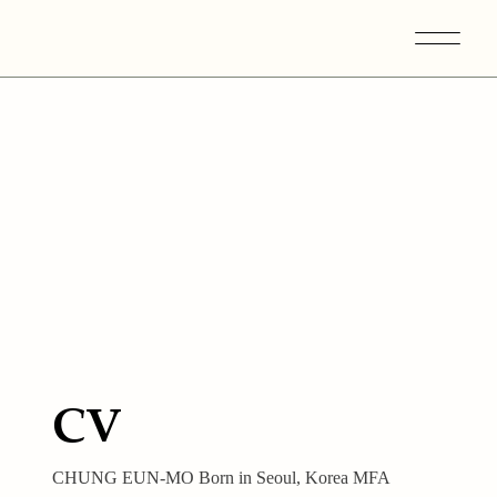
CV
CHUNG EUN-MO Born in Seoul, Korea MFA