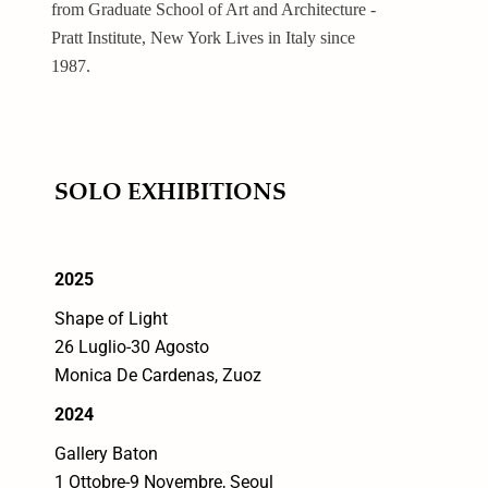
from Graduate School of Art and Architecture -
Pratt Institute, New York Lives in Italy since
1987.
SOLO EXHIBITIONS
2025
Shape of Light
26 Luglio-30 Agosto
Monica De Cardenas, Zuoz
2024
Gallery Baton
1 Ottobre-9 Novembre, Seoul