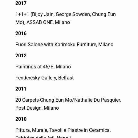
2017
1+1+1 (Bijoy Jain, George Sowden, Chung Eun
Mo), ASSAB ONE, Milano
2016
Fuori Salone with Karimoku Furniture, Milano
2012
Paintings at 46/B, Milano
Fenderesky Gallery, Belfast
2011
20 Carpets-Chung Eun Mo/Nathalie Du Pasquier,
Post Design, Milano
2010
Pittura, Murale, Tavoli e Piastre in Ceramica,