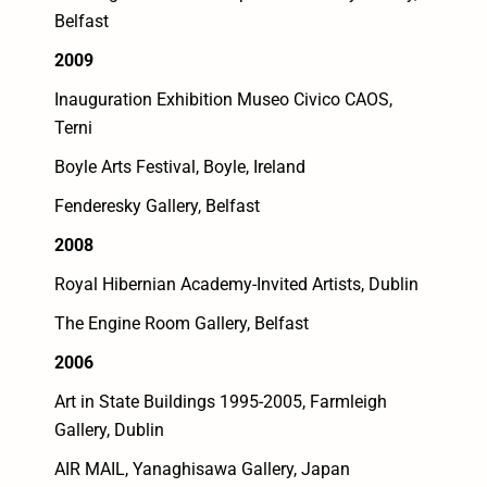
Belfast
2009
Inauguration Exhibition Museo Civico CAOS,
Terni
Boyle Arts Festival, Boyle, Ireland
Fenderesky Gallery, Belfast
2008
Royal Hibernian Academy-Invited Artists, Dublin
The Engine Room Gallery, Belfast
2006
Art in State Buildings 1995-2005, Farmleigh
Gallery, Dublin
AIR MAIL, Yanaghisawa Gallery, Japan