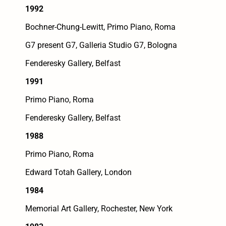
1992
Bochner-Chung-Lewitt, Primo Piano, Roma
G7 present G7, Galleria Studio G7, Bologna
Fenderesky Gallery, Belfast
1991
Primo Piano, Roma
Fenderesky Gallery, Belfast
1988
Primo Piano, Roma
Edward Totah Gallery, London
1984
Memorial Art Gallery, Rochester, New York