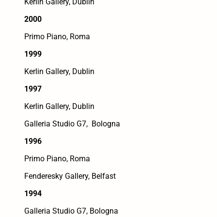
Kerlin Gallery, Dublin
2000
Primo Piano, Roma
1999
Kerlin Gallery, Dublin
1997
Kerlin Gallery, Dublin
Galleria Studio G7, Bologna
1996
Primo Piano, Roma
Fenderesky Gallery, Belfast
1994
Galleria Studio G7, Bologna