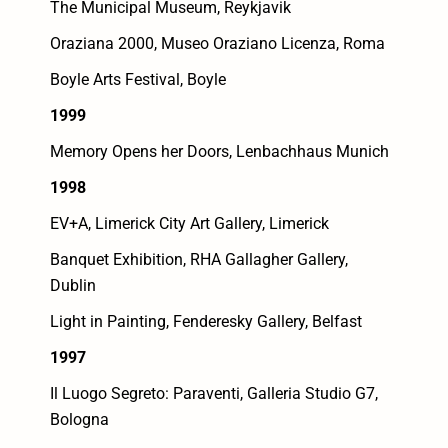
The Municipal Museum, Reykjavik
Oraziana 2000, Museo Oraziano Licenza, Roma
Boyle Arts Festival, Boyle
1999
Memory Opens her Doors, Lenbachhaus Munich
1998
EV+A, Limerick City Art Gallery, Limerick
Banquet Exhibition, RHA Gallagher Gallery,
Dublin
Light in Painting, Fenderesky Gallery, Belfast
1997
Il Luogo Segreto: Paraventi, Galleria Studio G7,
Bologna