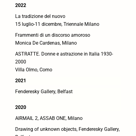
2022
La tradizione del nuovo
15 luglio-11 dicembre, Triennale Milano
Frammenti di un discorso amoroso
Monica De Cardenas, Milano
ASTRATTE. Donne e astrazione in Italia 1930-
2000
Villa Olmo, Como
2021
Fenderesky Gallery, Belfast
2020
AIRMAIL 2, ASSAB ONE, Milano
Drawing of unknown objects, Fenderesky Gallery,