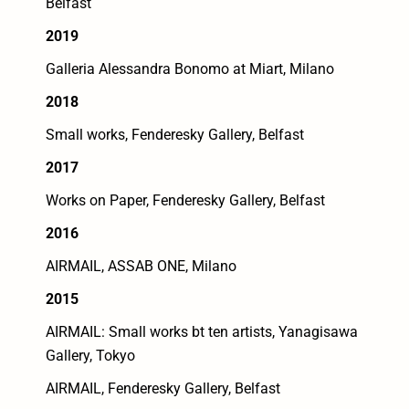
Belfast
2019
Galleria Alessandra Bonomo at Miart, Milano
2018
Small works, Fenderesky Gallery, Belfast
2017
Works on Paper, Fenderesky Gallery, Belfast
2016
AIRMAIL, ASSAB ONE, Milano
2015
AIRMAIL: Small works bt ten artists, Yanagisawa
Gallery, Tokyo
AIRMAIL, Fenderesky Gallery, Belfast