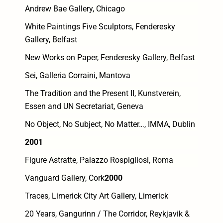
Andrew Bae Gallery, Chicago
White Paintings Five Sculptors, Fenderesky
Gallery, Belfast
New Works on Paper, Fenderesky Gallery, Belfast
Sei, Galleria Corraini, Mantova
The Tradition and the Present II, Kunstverein,
Essen and UN Secretariat, Geneva
No Object, No Subject, No Matter…, IMMA, Dublin
2001
Figure Astratte, Palazzo Rospigliosi, Roma
Vanguard Gallery, Cork
2000
Traces, Limerick City Art Gallery, Limerick
20 Years, Gangurinn / The Corridor, Reykjavik &