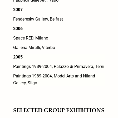
Fabbrica delle Arti, Napoli
2007
Fenderesky Gallery, Belfast
2006
Space RED, Milano
Galleria Miralli, Viterbo
2005
Paintings 1989-2004, Palazzo di Primavera, Terni
Paintings 1989-2004, Model Arts and Niland
Gallery, Sligo
SELECTED GROUP EXHIBITIONS