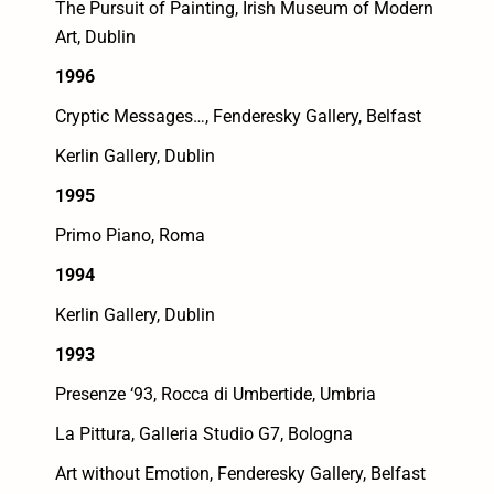
The Pursuit of Painting, Irish Museum of Modern
Art, Dublin
1996
Cryptic Messages…, Fenderesky Gallery, Belfast
Kerlin Gallery, Dublin
1995
Primo Piano, Roma
1994
Kerlin Gallery, Dublin
1993
Presenze ‘93, Rocca di Umbertide, Umbria
La Pittura, Galleria Studio G7, Bologna
Art without Emotion, Fenderesky Gallery, Belfast