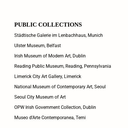
PUBLIC COLLECTIONS
Städtische Galerie im Lenbachhaus, Munich
Ulster Museum, Belfast
Irish Museum of Modern Art, Dublin
Reading Public Museum, Reading, Pennsylvania
Limerick City Art Gallery, Limerick
National Museum of Contemporary Art, Seoul
Seoul City Museum of Art
OPW Irish Government Collection, Dublin
Museo d’Arte Contemporanea, Terni