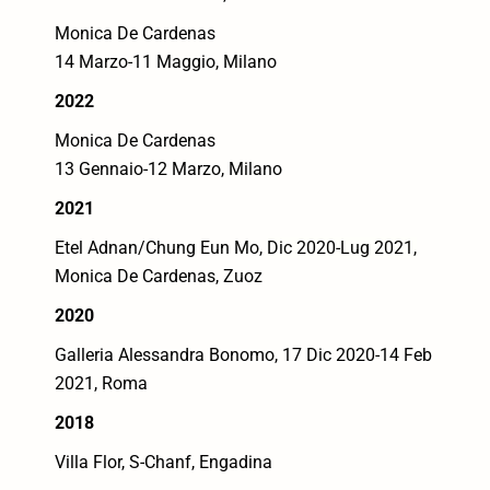
Monica De Cardenas
14 Marzo-11 Maggio, Milano
2022
Monica De Cardenas
13 Gennaio-12 Marzo, Milano
2021
Etel Adnan/Chung Eun Mo,
Dic 2020-Lug 2021,
Monica De Cardenas, Zuoz
2020
Galleria Alessandra Bonomo, 17 Dic 2020-14 Feb
2021, Roma
2018
Villa Flor, S-Chanf, Engadina