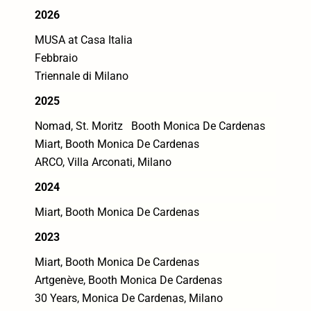
2026
MUSA at Casa Italia
Febbraio
Triennale di Milano
2025
Nomad, St. Moritz Booth Monica De Cardenas
Miart, Booth Monica De Cardenas
ARCO, Villa Arconati, Milano
2024
Miart, Booth Monica De Cardenas
2023
Miart, Booth Monica De Cardenas
Artgenève, Booth Monica De Cardenas
30 Years, Monica De Cardenas, Milano