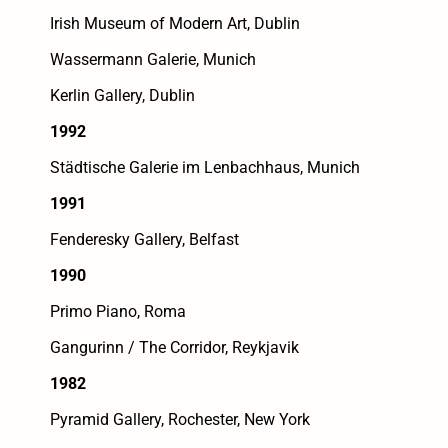
Irish Museum of Modern Art, Dublin
Wassermann Galerie, Munich
Kerlin Gallery, Dublin
1992
Städtische Galerie im Lenbachhaus, Munich
1991
Fenderesky Gallery, Belfast
1990
Primo Piano, Roma
Gangurinn / The Corridor, Reykjavik
1982
Pyramid Gallery, Rochester, New York