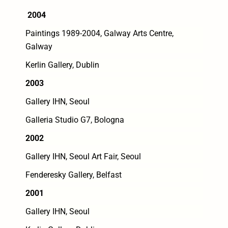
2004
Paintings 1989-2004, Galway Arts Centre,
Galway
Kerlin Gallery, Dublin
2003
Gallery IHN, Seoul
Galleria Studio G7, Bologna
2002
Gallery IHN, Seoul Art Fair, Seoul
Fenderesky Gallery, Belfast
2001
Gallery IHN, Seoul