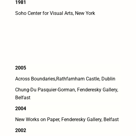
1981
Soho Center for Visual Arts, New York
2005
Across Boundaries,Rathfarnham Castle, Dublin
Chung-Du Pasquier-Gorman, Fenderesky Gallery,
Belfast
2004
New Works on Paper, Fenderesky Gallery, Belfast
2002