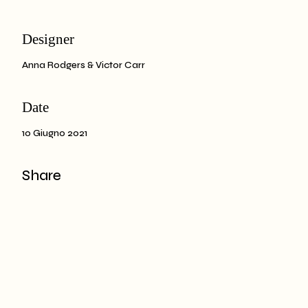
Designer
Anna Rodgers & Victor Carr
Date
10 Giugno 2021
Share