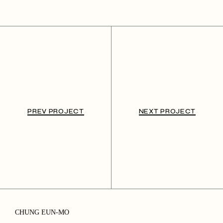
PREV PROJECT
NEXT PROJECT
CHUNG EUN-MO