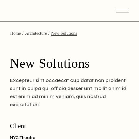
Skip
to
the
content
Home
Architecture
New Solutions
New Solutions
Excepteur sint occaecat cupidatat non proident
sunt in culpa qui officia desser unt mollit anim id
est enim ad minim veniam, quis nostrud
exercitation.
Client
NYC Theatre