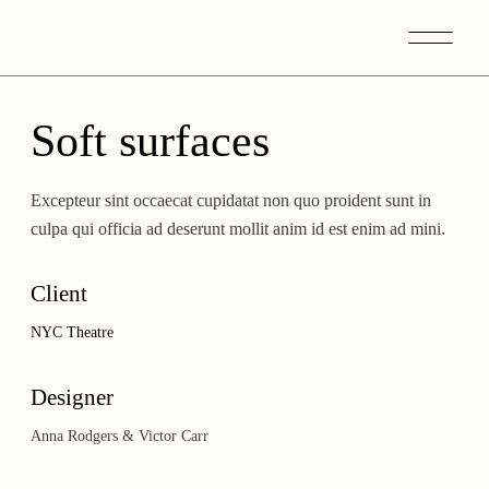
Skip
to
the
content
Soft surfaces
Excepteur sint occaecat cupidatat non quo proident sunt in
culpa qui officia ad deserunt mollit anim id est enim ad mini.
Client
NYC Theatre
Designer
Anna Rodgers & Victor Carr