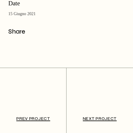
Date
15 Giugno 2021
Share
PREV PROJECT
NEXT PROJECT