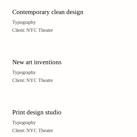
Contemporary clean design
Typography
Client:
NYC Theatre
New art inventions
Typography
Client:
NYC Theatre
Print design studio
Typography
Client:
NYC Theatre