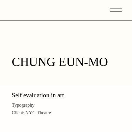
Skip
to
the
content
CHUNG EUN-MO
Self evaluation in art
Typography
Client:
NYC Theatre