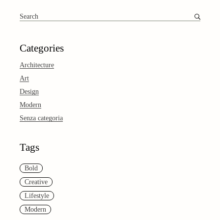
Search
for:
Categories
Architecture
Art
Design
Modern
Senza categoria
Tags
Bold
Creative
Lifestyle
Modern