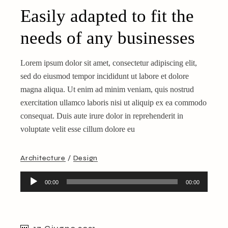
Easily adapted to fit the
needs of any businesses
Lorem ipsum dolor sit amet, consectetur adipiscing elit,
sed do eiusmod tempor incididunt ut labore et dolore
magna aliqua. Ut enim ad minim veniam, quis nostrud
exercitation ullamco laboris nisi ut aliquip ex ea commodo
consequat. Duis aute irure dolor in reprehenderit in
voluptate velit esse cillum dolore eu
Architecture
Design
Audio
00:00
00:00
Player