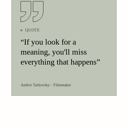
QUOTE
“If you look for a
meaning, you'll miss
everything that happens”
Andrei Tarkovsky
Filmmaker