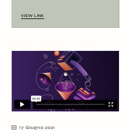
VIEW LINK
17 Giugno 2021