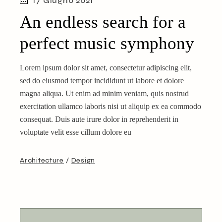
17 Giugno 2021
An endless search for a
perfect music symphony
Lorem ipsum dolor sit amet, consectetur adipiscing elit,
sed do eiusmod tempor incididunt ut labore et dolore
magna aliqua. Ut enim ad minim veniam, quis nostrud
exercitation ullamco laboris nisi ut aliquip ex ea commodo
consequat. Duis aute irure dolor in reprehenderit in
voluptate velit esse cillum dolore eu
Architecture
Design